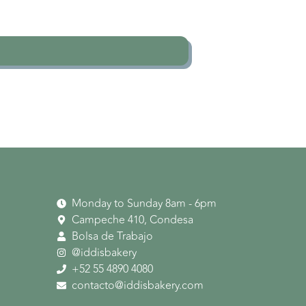
Monday to Sunday 8am - 6pm
Campeche 410, Condesa
Bolsa de Trabajo
@iddisbakery
‪+52 55 4890 4080‬
contacto@iddisbakery.com