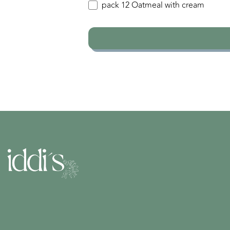
pack 12 Oatmeal with cream