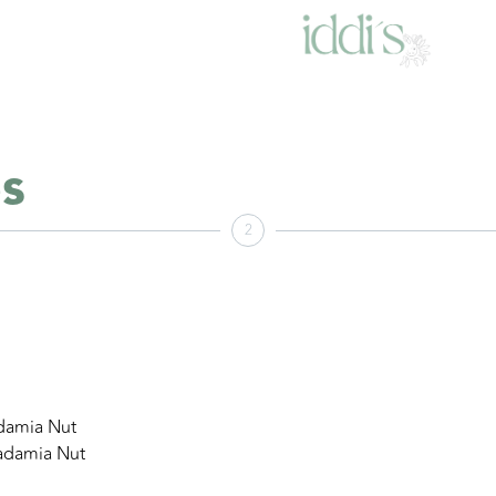
s
2
damia Nut
adamia Nut
×