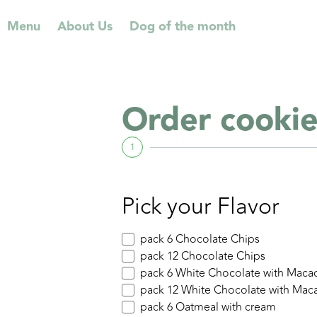
⁠Menu
About Us
Dog of the month
Order cookie
1
Pick your Flavor
pack 6 Chocolate Chips
pack 12 Chocolate Chips
pack 6 White Chocolate with Maca
pack 12 White Chocolate with Mac
pack 6 Oatmeal with cream